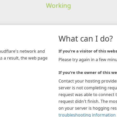
Working
What can I do?
loudflare's network and
If you're a visitor of this webs
As a result, the web page
Please try again in a few minu
If you're the owner of this we
Contact your hosting provide
server is not completing requ
request was able to connect t
request didn't finish. The mos
on your server is hogging re
troubleshooting information 